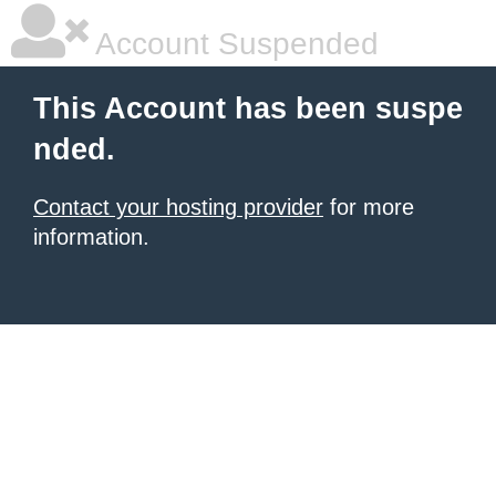
Account Suspended
This Account has been suspe
nded.
Contact your hosting provider
for more
information.