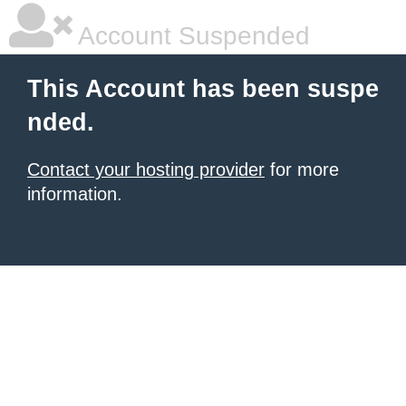
Account Suspended
This Account has been suspe
nded.
Contact your hosting provider
for more
information.