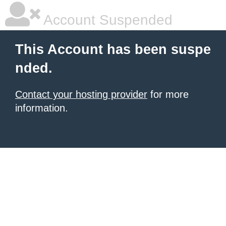
Account Suspended
This Account has been suspe
nded.
Contact your hosting provider
for more
information.