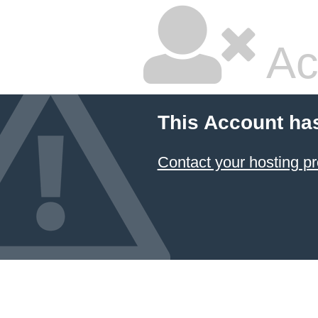
Ac
This Account ha
Contact your hosting pr