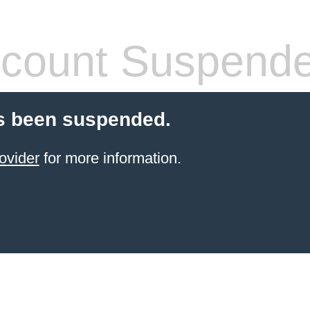
count Suspend
s been suspended.
ovider
for more information.