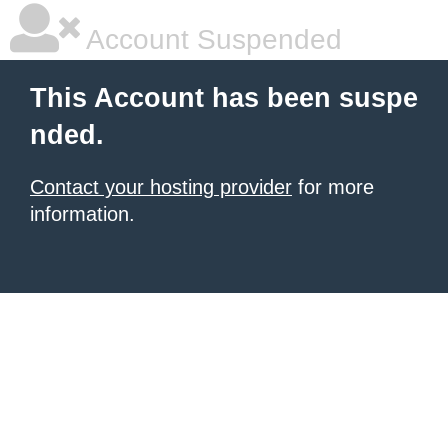
Account Suspended
This Account has been suspe
nded.
Contact your hosting provider
for more
information.