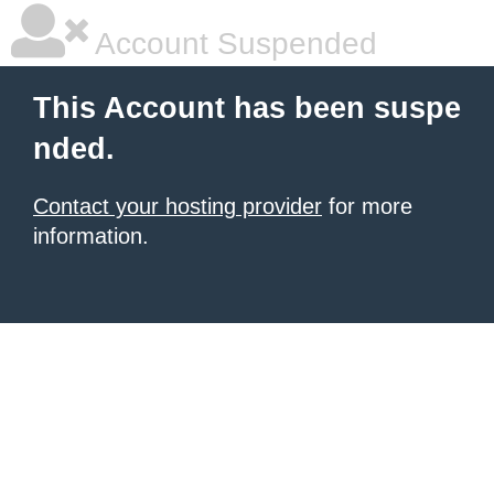
Account Suspended
This Account has been suspe
nded.
Contact your hosting provider
for more
information.