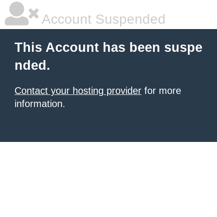
Account Suspended
This Account has been suspe
nded.
Contact your hosting provider
for more
information.