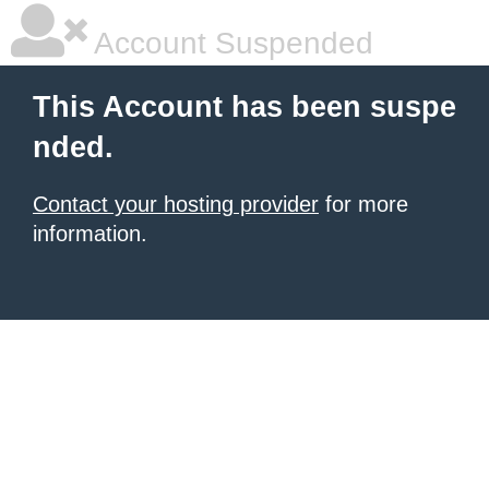
Account Suspended
This Account has been suspe
nded.
Contact your hosting provider
for more
information.