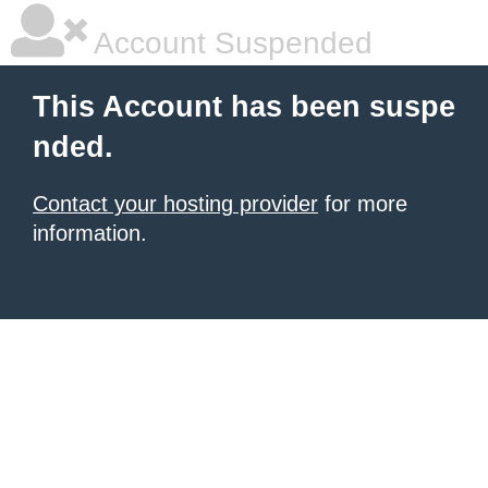
Account Suspended
This Account has been suspe
nded.
Contact your hosting provider
for more
information.