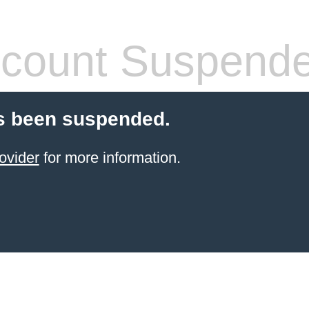
count Suspend
s been suspended.
ovider
for more information.