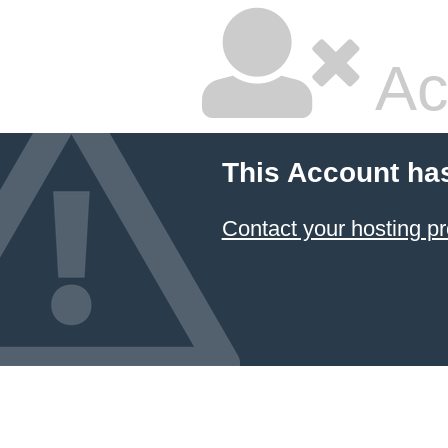
Ac
This Account ha
Contact your hosting pr